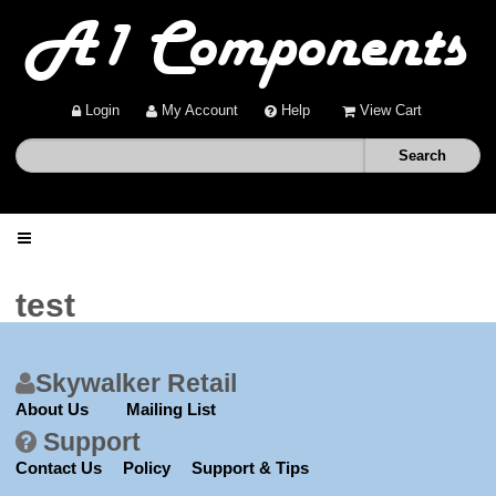
Login
My Account
Help
View Cart
Home
test
Shop
Skywalker Retail
Deals
About Us
Mailing List
Support
About
Contact Us
Policy
Support & Tips