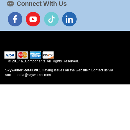
Connect With Us
News
© 2017 a1Components. All Rights Reserved.
Skywalker Retail v0.1
Having issues on the website? Contact us via
socialmedia@skywalker.com.