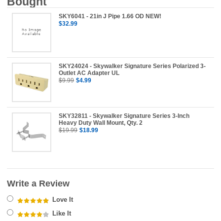
Bought
SKY6041 - 21in J Pipe 1.66 OD NEW!
$32.99
SKY24024 - Skywalker Signature Series Polarized 3-
Outlet AC Adapter UL
$9.99
$4.99
SKY32811 - Skywalker Signature Series 3-Inch
Heavy Duty Wall Mount, Qty. 2
$19.99
$18.99
Write a Review
Love It
Like It