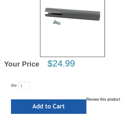
News
$24.99
Your Price
Qty
Review this product