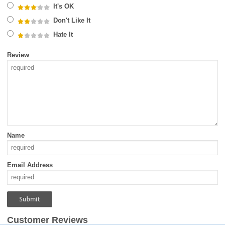
It's OK
Don't Like It
Hate It
Review
Name
Email Address
Customer Reviews