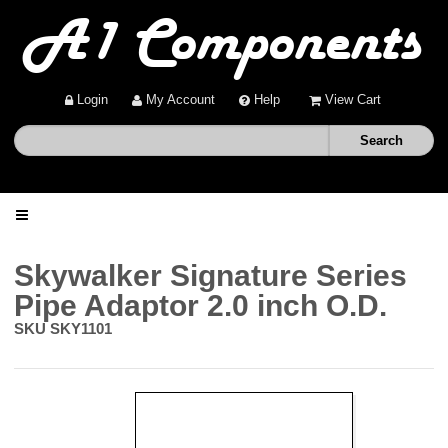
Login
My Account
Help
View Cart
Home
Skywalker Signature Series
Pipe Adaptor 2.0 inch O.D.
Shop
SKU
SKY1101
Deals
About