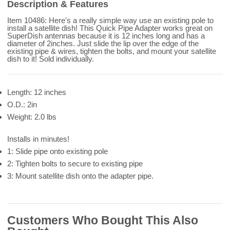
Description & Features
Item 10486: Here's a really simple way use an existing pole to
install a satellite dish! This Quick Pipe Adapter works great on
SuperDish antennas because it is 12 inches long and has a
diameter of 2inches. Just slide the lip over the edge of the
existing pipe & wires, tighten the bolts, and mount your satellite
dish to it! Sold individually.
Length: 12 inches
O.D.: 2in
Weight: 2.0 lbs
Installs in minutes!
1: Slide pipe onto existing pole
2: Tighten bolts to secure to existing pipe
3: Mount satellite dish onto the adapter pipe.
Customers Who Bought This Also