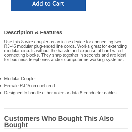
Description & Features
Use this 8-wire coupler as an inline device for connecting two
RJ-45 modular plug-ended line cords. Works great for extending
modular circuits without the hassle and expense of hard-wired
connecting blocks. They snap together in seconds and are ideal
for business telephones and/or computer networking systems.
Modular Coupler
Female RJ45 on each end
Designed to handle either voice or data 8-conductor cables
Customers Who Bought This Also
Bought