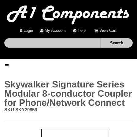
Login
My Account
Help
View Cart
Home
Skywalker Signature Series
Modular 8-conductor Coupler
Shop
for Phone/Network Connect
SKU
SKY20859
Deals
About