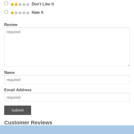
Don't Like It
Hate It
Review
Name
Email Address
Customer Reviews