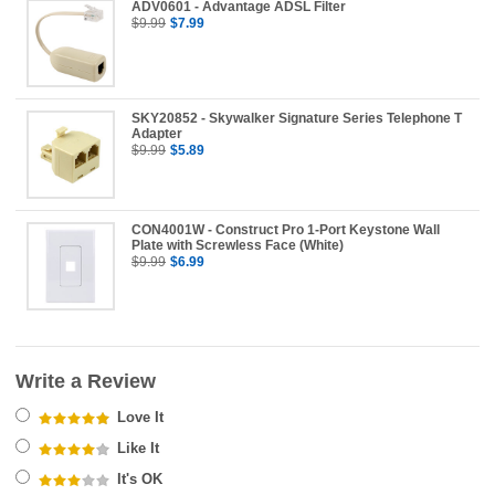
ADV0601 - Advantage ADSL Filter
$9.99
$7.99
SKY20852 - Skywalker Signature Series Telephone T
Adapter
$9.99
$5.89
CON4001W - Construct Pro 1-Port Keystone Wall
Plate with Screwless Face (White)
$9.99
$6.99
Write a Review
Love It
Like It
It's OK