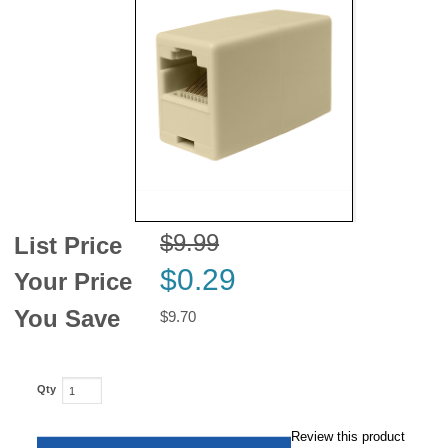
News
$9.99
List Price
$0.29
Your Price
You Save
$9.70
Qty
Review this product