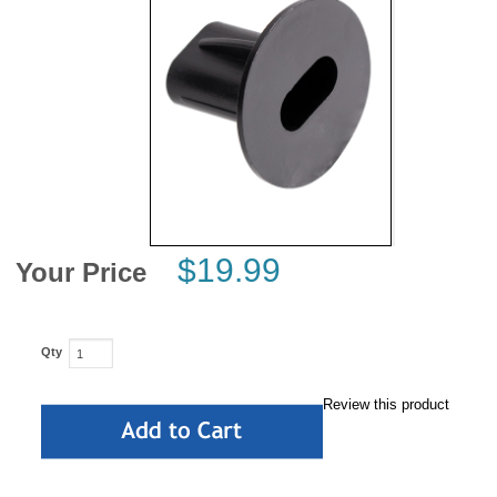
News
$19.99
Your Price
Qty
Review this product