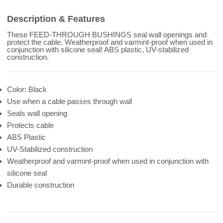
Description & Features
These FEED-THROUGH BUSHINGS seal wall openings and
protect the cable. Weatherproof and varmint-proof when used in
conjunction with silicone seal! ABS plastic, UV-stabilized
construction.
Color: Black
Use when a cable passes through wall
Seals wall opening
Protects cable
ABS Plastic
UV-Stabilized construction
Weatherproof and varmint-proof when used in conjunction with
silicone seal
Durable construction