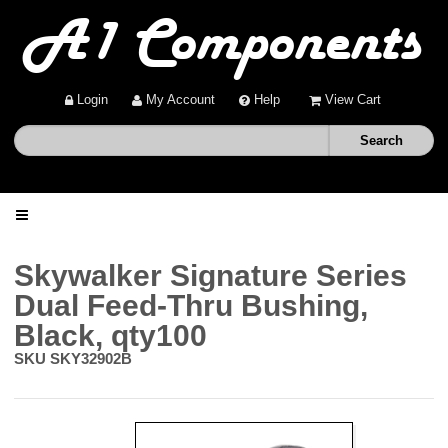
Login
My Account
Help
View Cart
Home
Skywalker Signature Series
Dual Feed-Thru Bushing,
Shop
Black, qty100
SKU
SKY32902B
Deals
About