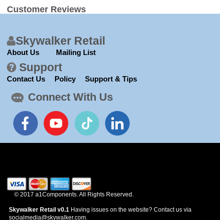
Customer Reviews
Skywalker Retail
About Us
Mailing List
Support
Contact Us
Policy
Support & Tips
Connect With Us
© 2017 a1Components. All Rights Reserved.
Skywalker Retail v0.1
Having issues on the website? Contact us via
socialmedia@skywalker.com.