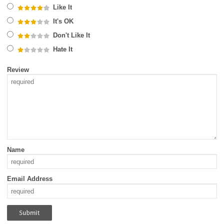
Like It
It's OK
Don't Like It
Hate It
Review
Name
Email Address