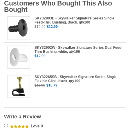
Customers Who Bought This Also
Bought
SKY32903B - Skywalker Signature Series Single
Feed-Thru Bushing, Black, qty100
$19.99
$12.99
SKY32902W - Skywalker Signature Series Dual Feed-
Thru Bushing, white, qty100
$12.99
SKY32265SB - Skywalker Signature Series Single
Flexible Clips, black, qty100
$11.99
$10.79
Write a Review
Love It