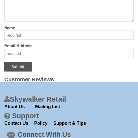
Name
Email Address
Customer Reviews
Skywalker Retail
About Us
Mailing List
Support
Contact Us
Policy
Support & Tips
Connect With Us