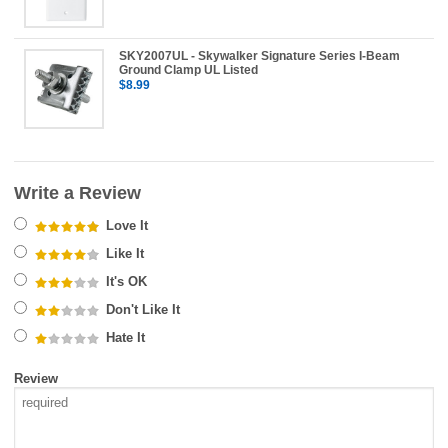
SKY2007UL - Skywalker Signature Series I-Beam
Ground Clamp UL Listed
$8.99
Write a Review
Love It
Like It
It's OK
Don't Like It
Hate It
Review