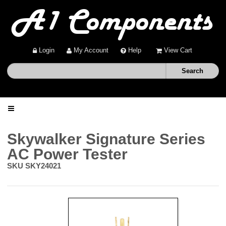
Login
My Account
Help
View Cart
Home
Skywalker Signature Series
AC Power Tester
Shop
SKU
SKY24021
Deals
About