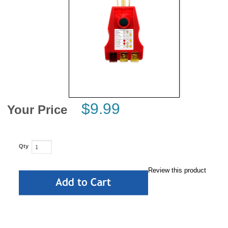
News
$9.99
Your Price
Qty
Review this product