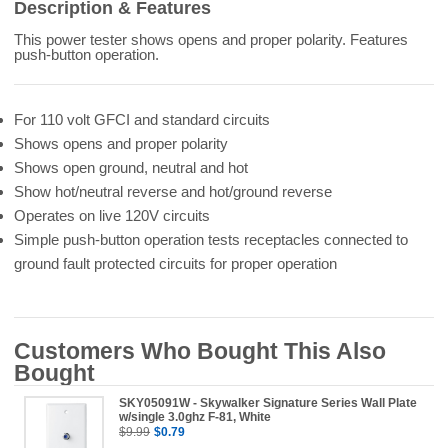
Description & Features
This power tester shows opens and proper polarity. Features
push-button operation.
For 110 volt GFCI and standard circuits
Shows opens and proper polarity
Shows open ground, neutral and hot
Show hot/neutral reverse and hot/ground reverse
Operates on live 120V circuits
Simple push-button operation tests receptacles connected to
ground fault protected circuits for proper operation
Customers Who Bought This Also
Bought
SKY05091W - Skywalker Signature Series Wall Plate
w/single 3.0ghz F-81, White
$9.99
$0.79