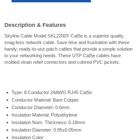
Description & Features
Skyline Cable Model SKL2200Y Cat5e is a superior quality,
snag-less network cable. Save time and frustration with these
handy, ready-to-use patch cables that provide a simple solution
to your networking needs. These UTP Cat5e cables have
molded strain relief connectors and colored PVC jackets.
Type: 8 Conductor 24AWG RJ45 Cat5e
Conductor Material: Bare Copper
Conductor Diameter: 0.6mm
Insulation Material: Polyethylene
Insulation Nom. Thickness: 0.18mm
Insulation Diameter: 0.95±0.05mm
Insulation Color: