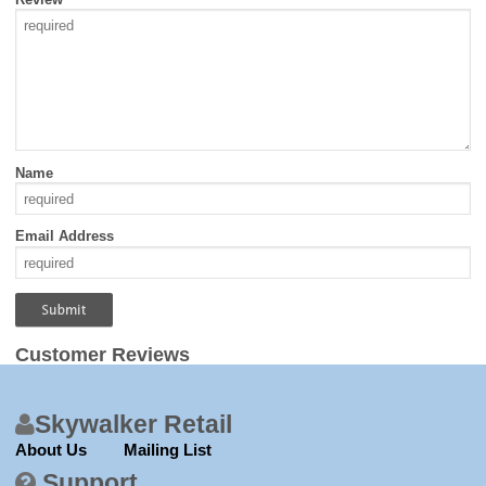
Name
Email Address
Customer Reviews
Skywalker Retail
About Us
Mailing List
Support