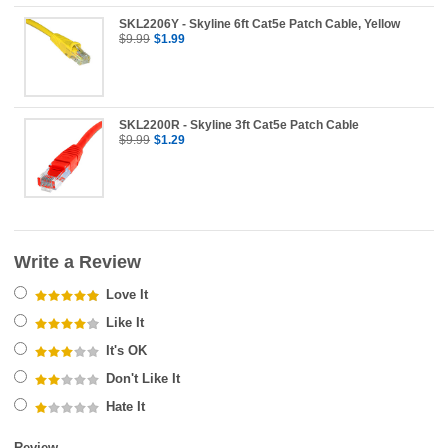
SKL2206Y - Skyline 6ft Cat5e Patch Cable, Yellow
$9.99
$1.99
SKL2200R - Skyline 3ft Cat5e Patch Cable
$9.99
$1.29
Write a Review
Love It
Like It
It's OK
Don't Like It
Hate It
Review