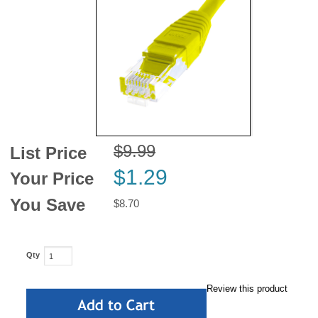
News
$9.99
List Price
$1.29
Your Price
You Save
$8.70
Qty
Review this product