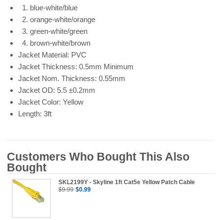
1. blue-white/blue
2. orange-white/orange
3. green-white/green
4. brown-white/brown
Jacket Material: PVC
Jacket Thickness: 0.5mm Minimum
Jacket Nom. Thickness: 0.55mm
Jacket OD: 5.5 ±0.2mm
Jacket Color: Yellow
Length: 3ft
Customers Who Bought This Also
Bought
SKL2199Y - Skyline 1ft Cat5e Yellow Patch Cable
$9.99
$0.99