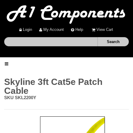
Login
My Account
Help
View Cart
Home
Skyline 3ft Cat5e Patch
Cable
Shop
SKU
SKL2200Y
Deals
About