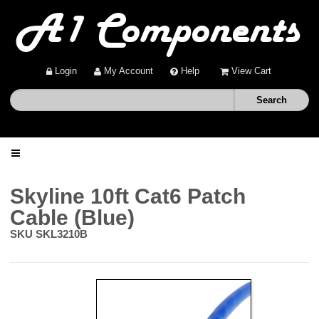
Login
My Account
Help
View Cart
Home
Skyline 10ft Cat6 Patch
Cable (Blue)
Shop
SKU
SKL3210B
Deals
About