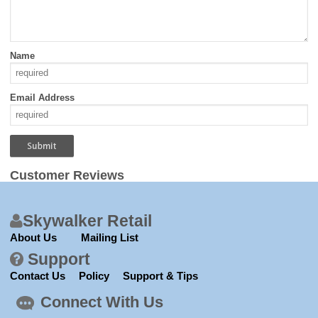
Name
Email Address
Customer Reviews
Skywalker Retail
About Us
Mailing List
Support
Contact Us
Policy
Support & Tips
Connect With Us