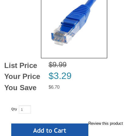
News
$9.99
List Price
$3.29
Your Price
You Save
$6.70
Qty
Review this product