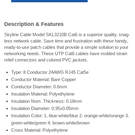
Description & Features
Skyline Cable Model SKL3210B Cat6 is a superior quality, snag-
less network cable. Save time and frustration with these handy,
ready-to-use patch cables that provide a simple solution to your
networking needs. These UTP Cat6 cables have molded strain
relief connectors and colored PVC jackets.
Type: 8 Conductor 24AWG RJ45 Cat5e
Conductor Material: Bare Copper
Conductor Diameter: 0.6mm
Insulation Material: Polyethylene
Insulation Nom. Thickness: 0.18mm
Insulation Diameter: 0.95±0.05mm
Insulation Color: 1. blue-white/blue 2. orange-white/orange 3.
green-white/green 4. brown-white/brown
Cross Material: Polyethylene