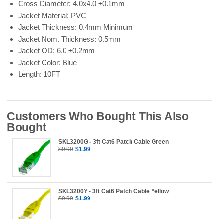
Cross Diameter: 4.0x4.0 ±0.1mm
Jacket Material: PVC
Jacket Thickness: 0.4mm Minimum
Jacket Nom. Thickness: 0.5mm
Jacket OD: 6.0 ±0.2mm
Jacket Color: Blue
Length: 10FT
Customers Who Bought This Also
Bought
SKL3200G - 3ft Cat6 Patch Cable Green
$9.99
$1.99
SKL3200Y - 3ft Cat6 Patch Cable Yellow
$9.99
$1.99