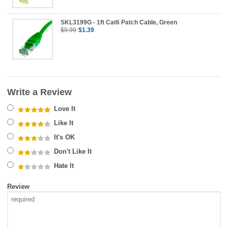
SKL3199G - 1ft Cat6 Patch Cable, Green
$9.99
$1.39
Write a Review
Love It
Like It
It's OK
Don't Like It
Hate It
Review