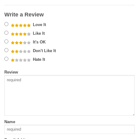
Write a Review
Love It
Like It
It's OK
Don't Like It
Hate It
Review
Name