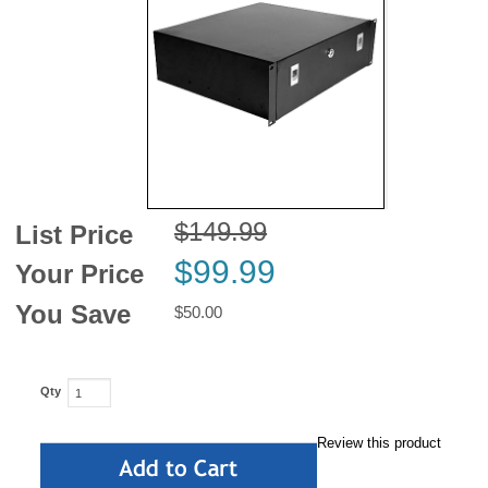
News
$149.99
List Price
$99.99
Your Price
You Save
$50.00
Qty
Review this product