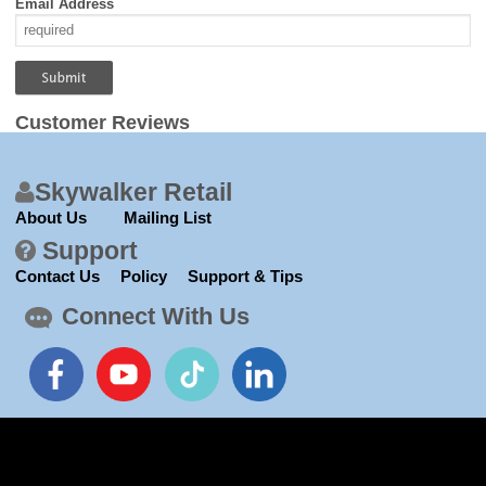
Email Address
Customer Reviews
Skywalker Retail
About Us
Mailing List
Support
Contact Us
Policy
Support & Tips
Connect With Us