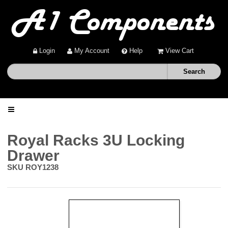
Login
My Account
Help
View Cart
Home
Royal Racks 3U Locking
Drawer
Shop
SKU
ROY1238
Deals
About