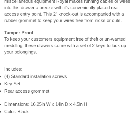
miscellaneous equipment Royal makes running cables or wires
into this drawer a breeze with it’s conveniently placed rear
access entry point. This 2” knock-out is accompanied with a
rubber grommet to keep your wires free from nicks or cuts.
Tamper Proof
To keep your customers equipment free of theft or un-wanted
meddling, these drawers come with a set of 2 keys to lock up
your belongings.
Includes:
(4) Standard installation screws
Key Set
Rear access grommet
Dimensions: 16.25in W x 14in D x 4.5in H
Color: Black