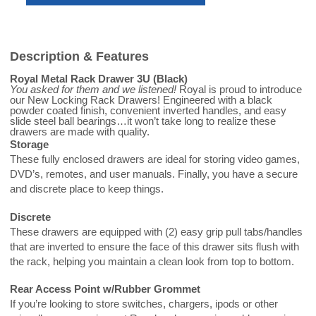
Description & Features
Royal Metal Rack Drawer 3U (Black)
You asked for them and we listened!
Royal is proud to introduce
our New Locking Rack Drawers! Engineered with a black
powder coated finish, convenient inverted handles, and easy
slide steel ball bearings…it won’t take long to realize these
drawers are made with quality.
Storage
These fully enclosed drawers are ideal for storing video games,
DVD’s, remotes, and user manuals. Finally, you have a secure
and discrete place to keep things.
Discrete
These drawers are equipped with (2) easy grip pull tabs/handles
that are inverted to ensure the face of this drawer sits flush with
the rack, helping you maintain a clean look from top to bottom.
Rear Access Point w/Rubber Grommet
If you’re looking to store switches, chargers, ipods or other