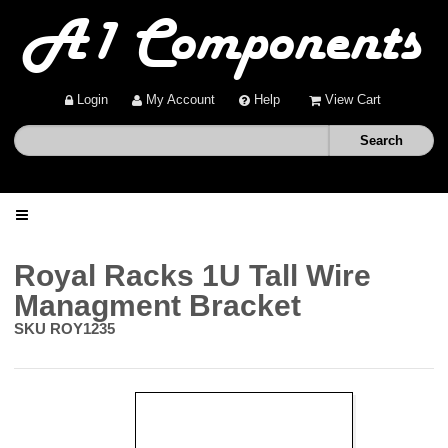
Login
My Account
Help
View Cart
Home
Royal Racks 1U Tall Wire
Managment Bracket
Shop
SKU
ROY1235
Deals
About