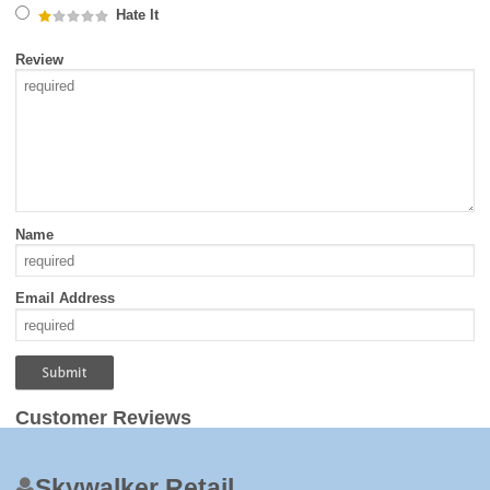
Hate It
Review
Name
Email Address
Customer Reviews
Skywalker Retail