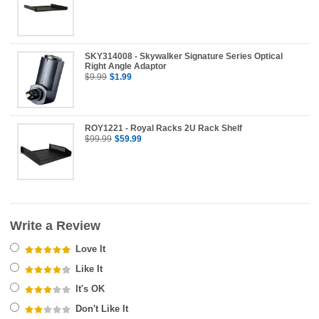
SKY314008 - Skywalker Signature Series Optical
Right Angle Adaptor
$9.99
$1.99
ROY1221 - Royal Racks 2U Rack Shelf
$99.99
$59.99
Write a Review
Love It
Like It
It's OK
Don't Like It