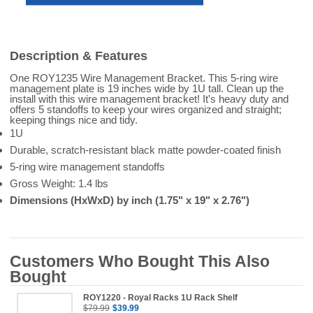
Description & Features
One ROY1235 Wire Management Bracket. This 5-ring wire
management plate is 19 inches wide by 1U tall. Clean up the
install with this wire management bracket! It's heavy duty and
offers 5 standoffs to keep your wires organized and straight;
keeping things nice and tidy.
1U
Durable, scratch-resistant black matte powder-coated finish
5-ring wire management standoffs
Gross Weight: 1.4 lbs
Dimensions (HxWxD) by inch (1.75" x 19" x 2.76")
Customers Who Bought This Also
Bought
ROY1220 - Royal Racks 1U Rack Shelf
$79.99
$39.99