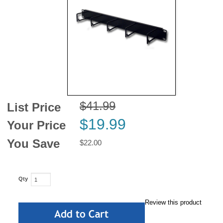
News
$41.99
List Price
$19.99
Your Price
You Save
$22.00
Qty
Review this product