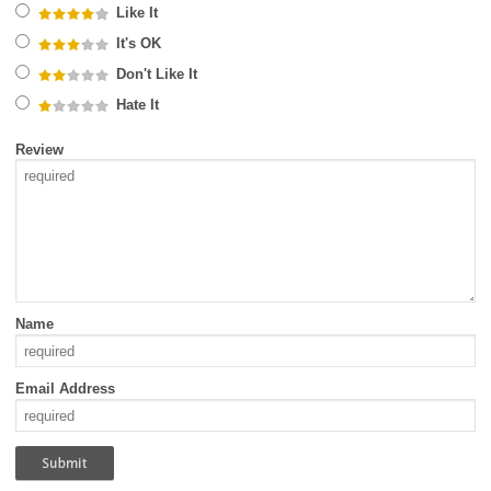
Like It
It's OK
Don't Like It
Hate It
Review
Name
Email Address