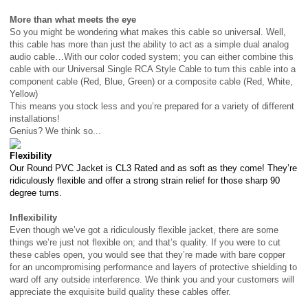
More than what meets the eye
So you might be wondering what makes this cable so universal. Well,
this cable has more than just the ability to act as a simple dual analog
audio cable…With our color coded system; you can either combine this
cable with our Universal Single RCA Style Cable to turn this cable into a
component cable (Red, Blue, Green) or a composite cable (Red, White,
Yellow)
This means you stock less and you’re prepared for a variety of different
installations!
Genius? We think so...
Flexibility
Our Round PVC Jacket is CL3 Rated and as soft as they come! They’re
ridiculously flexible and offer a strong strain relief for those sharp 90
degree turns.
Inflexibility
Even though we’ve got a ridiculously flexible jacket, there are some
things we’re just not flexible on; and that’s quality. If you were to cut
these cables open, you would see that they’re made with bare copper
for an uncompromising performance and layers of protective shielding to
ward off any outside interference. We think you and your customers will
appreciate the
exquisite
build quality these cables offer.