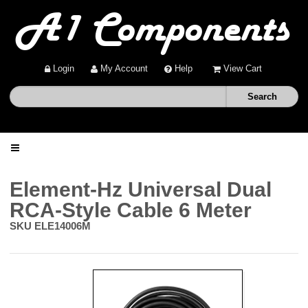
Login
My Account
Help
View Cart
Home
Element-Hz Universal Dual
RCA-Style Cable 6 Meter
Shop
SKU
ELE14006M
Deals
About