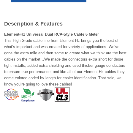
Description & Features
Element-Hz
Universal Dual RCA-Style Cable 6 Meter
This High Grade cable line from Element-Hz brings you the best of
what’s important and was created for variety of applications. We’ve
gone the extra mile and then some to create what we think are the best
cables on the market…We made the connectors extra short for those
tight installs, added extra shielding and used thicker gauge conductors
to ensure true performance, and like all of our Element-Hz cables they
come colored coded by length for easier identification. That said, we
know you’re going to love these cables!