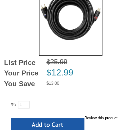
News
$25.99
List Price
$12.99
Your Price
You Save
$13.00
Qty
Review this product