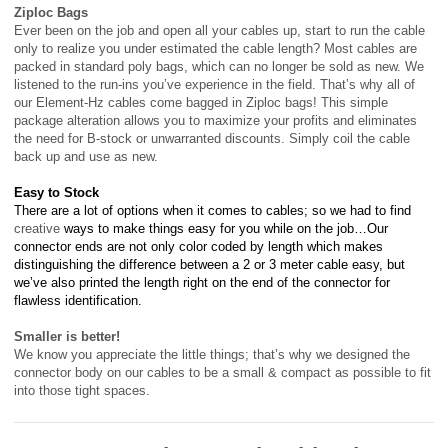
Ziploc Bags
Ever been on the job and open all your cables up, start to run the cable
only to realize you under estimated the cable length? Most cables are
packed in standard poly bags, which can no longer be sold as new. We
listened to the run-ins you’ve experience in the field. That’s why all of
our Element-Hz cables come bagged in Ziploc
bags! This simple
package alteration allows you to maximize your profits and eliminates
the need for B-stock or unwarranted discounts. Simply coil the cable
back up and use as new.
Easy to Stock
There are a lot of options when it comes to cables; so we had to find
creative
ways to make things easy for you while on the job…Our
connector ends are not only color coded by length which makes
distinguishing the difference between a 2 or 3 meter cable easy, but
we’ve also printed the length right on the end of the connector for
flawless identification.
Smaller is better!
We know you appreciate the little things; that’s why we designed the
connector body on our cables to be a small & compact as possible to fit
into those tight spaces.