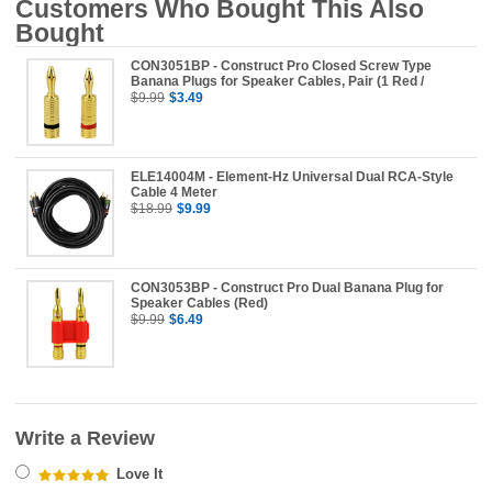
Customers Who Bought This Also
Bought
CON3051BP - Construct Pro Closed Screw Type
Banana Plugs for Speaker Cables, Pair (1 Red /
$9.99
$3.49
ELE14004M - Element-Hz Universal Dual RCA-Style
Cable 4 Meter
$18.99
$9.99
CON3053BP - Construct Pro Dual Banana Plug for
Speaker Cables (Red)
$9.99
$6.49
Write a Review
Love It