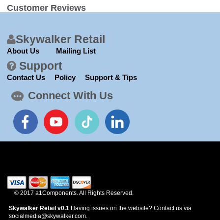
Customer Reviews
Skywalker Retail
About Us
Mailing List
Support
Contact Us
Policy
Support & Tips
Connect With Us
© 2017 a1Components. All Rights Reserved.
Skywalker Retail v0.1
Having issues on the website? Contact us via
socialmedia@skywalker.com.