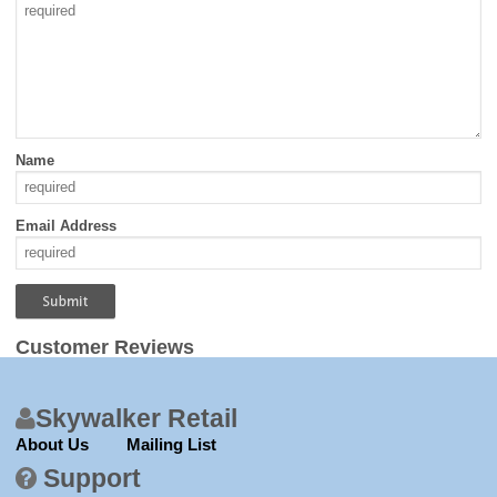
Name
Email Address
Customer Reviews
Skywalker Retail
About Us
Mailing List
Support