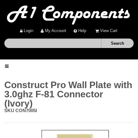
Login
My Account
Help
View Cart
Home
Construct Pro Wall Plate with
3.0ghz F-81 Connector
Shop
(Ivory)
SKU
CON7005I
Deals
About