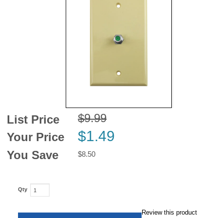
News
$9.99
List Price
$1.49
Your Price
You Save
$8.50
Qty
Review this product