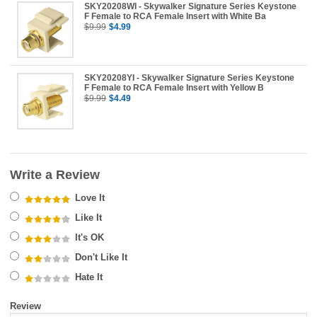
SKY20208WI - Skywalker Signature Series Keystone
F Female to RCA Female Insert with White Ba
$9.99
$4.99
SKY20208YI - Skywalker Signature Series Keystone
F Female to RCA Female Insert with Yellow B
$9.99
$4.49
Write a Review
Love It
Like It
It's OK
Don't Like It
Hate It
Review