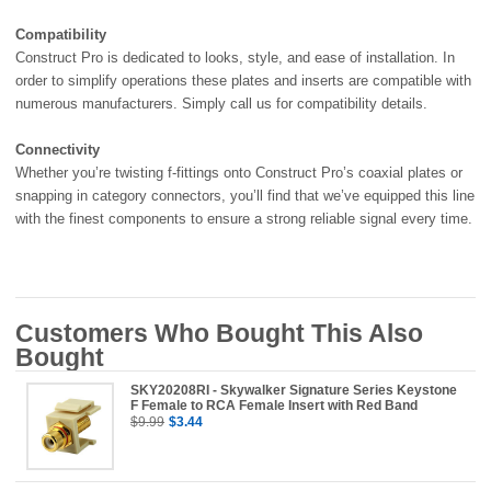
Compatibility
Construct Pro is dedicated to looks, style, and ease of installation. In
order to simplify operations these plates and inserts are compatible with
numerous manufacturers. Simply call us for compatibility details.
Connectivity
Whether you’re twisting f-fittings onto Construct Pro’s coaxial plates or
snapping in category connectors, you’ll find that we’ve equipped this line
with the finest components to ensure a strong reliable signal every time.
Customers Who Bought This Also
Bought
SKY20208RI - Skywalker Signature Series Keystone
F Female to RCA Female Insert with Red Band
$9.99
$3.44