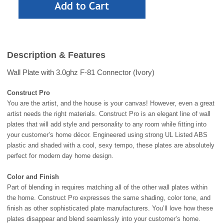
Description & Features
Wall Plate with 3.0ghz F-81 Connector (Ivory)
Construct Pro
You are the artist, and the house is your canvas! However, even a great
artist needs the right materials. Construct Pro is an elegant line of wall
plates that will add style and personality to any room while fitting into
your customer’s home décor. Engineered using strong UL Listed ABS
plastic and shaded with a cool, sexy tempo, these plates are absolutely
perfect for modern day home design.
Color and Finish
Part of blending in requires matching all of the other wall plates within
the home. Construct Pro expresses the same shading, color tone, and
finish as other sophisticated plate manufacturers. You’ll love how these
plates disappear and blend seamlessly into your customer’s home.