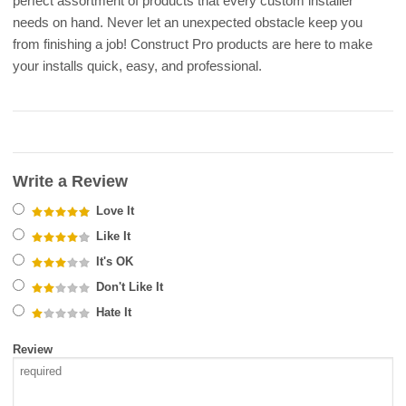
perfect assortment of products that every custom installer
needs on hand. Never let an unexpected obstacle keep you
from finishing a job! Construct Pro products are here to make
your installs quick, easy, and professional.
Write a Review
Love It
Like It
It's OK
Don't Like It
Hate It
Review