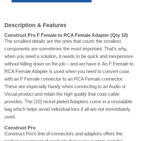
Description & Features
Construct Pro F Female to RCA Female Adapter (Qty 10)
The smallest details are the ones that count; the smallest
components are sometimes the most important. That’s why,
when you need a solution, it needs to be quick and inexpensive
without falling down on the job – and we have it. An F Female to
RCA Female Adapter is used when you need to convert coax
with an F Female connector to an RCA Female connector.
These are especially handy when connecting to an Audio or
Visual product and retain the high quality that coax cable
provides. The (10) nickel-plated Adapters come in a resealable
bag which helps avoid individual loss if all are not immediately
used.
Construct Pro
Construct Pro’s line of connectors and adaptors offers the