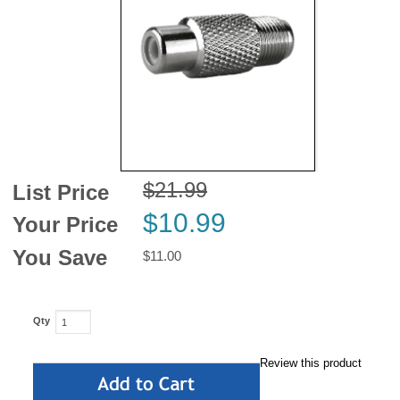
News
$21.99
List Price
$10.99
Your Price
You Save
$11.00
Qty
Review this product