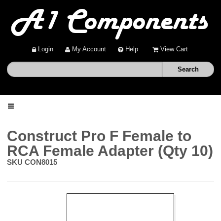
Login
My Account
Help
View Cart
Home
Construct Pro F Female to
RCA Female Adapter (Qty 10)
Shop
SKU
CON8015
Deals
About