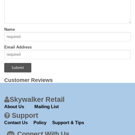
Name
Email Address
Customer Reviews
Skywalker Retail
About Us
Mailing List
Support
Contact Us
Policy
Support & Tips
Connect With Us