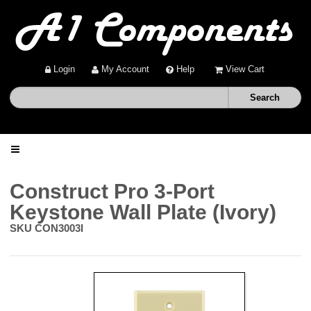
Login
My Account
Help
View Cart
Home
Construct Pro 3-Port
Keystone Wall Plate (Ivory)
Shop
SKU
CON3003I
Deals
About