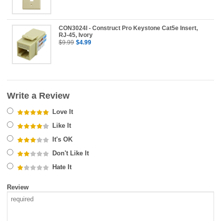
CON3024I - Construct Pro Keystone Cat5e Insert,
RJ-45, Ivory
$9.99
$4.99
Write a Review
Love It
Like It
It's OK
Don't Like It
Hate It
Review