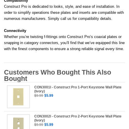
Compatibility
Construct Pro is dedicated to looks, style, and ease of installation. In
order to simplify operations these plates and inserts are compatible with
numerous manufacturers. Simply call us for compatibility details.
Connectivity
Whether you’re twisting f-fittings onto Construct Pro’s coaxial plates or
snapping in category connectors, you’ll find that we’ve equipped this line
with the finest components to ensure a strong reliable signal every time.
Customers Who Bought This Also
Bought
CON3001I - Construct Pro 1-Port Keystone Wall Plate
(Ivory)
$9.99
$5.99
CON3002I - Construct Pro 2-Port Keystone Wall Plate
(Ivory)
$9.99
$5.99