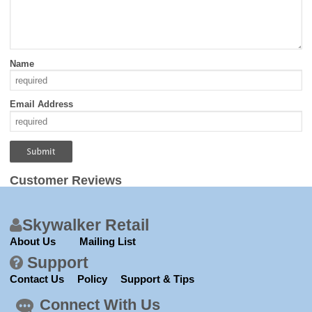
Name
Email Address
Customer Reviews
Skywalker Retail
About Us
Mailing List
Support
Contact Us
Policy
Support & Tips
Connect With Us