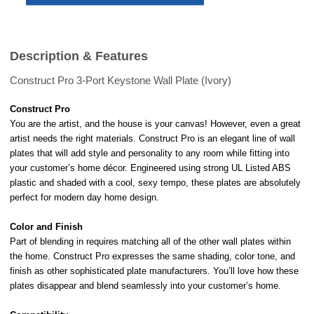
Description & Features
Construct Pro 3-Port Keystone Wall Plate (Ivory)
Construct Pro
You are the artist, and the house is your canvas! However, even a great
artist needs the right materials. Construct Pro is an elegant line of wall
plates that will add style and personality to any room while fitting into
your customer’s home décor. Engineered using strong UL Listed ABS
plastic and shaded with a cool, sexy tempo, these plates are absolutely
perfect for modern day home design.
Color and Finish
Part of blending in requires matching all of the other wall plates within
the home. Construct Pro expresses the same shading, color tone, and
finish as other sophisticated plate manufacturers. You’ll love how these
plates disappear and blend seamlessly into your customer’s home.