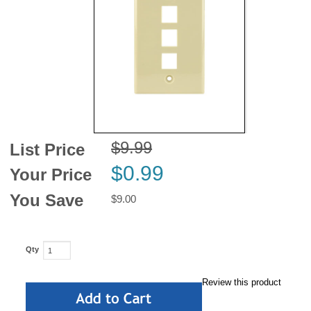
News
$9.99
List Price
$0.99
Your Price
You Save
$9.00
Qty
Review this product