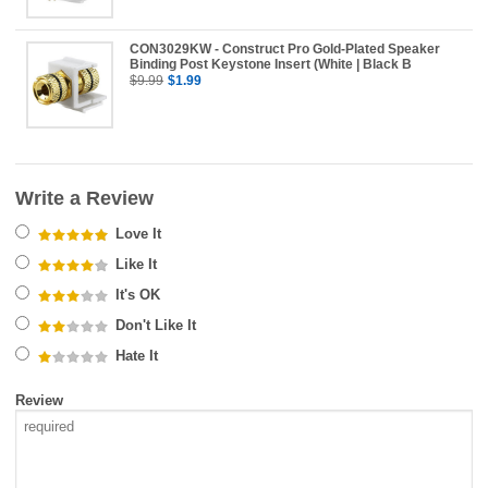
CON3029KW - Construct Pro Gold-Plated Speaker
Binding Post Keystone Insert (White | Black B
$9.99
$1.99
Write a Review
Love It
Like It
It's OK
Don't Like It
Hate It
Review