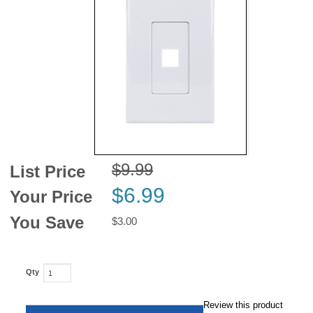
News
$9.99
List Price
$6.99
Your Price
You Save
$3.00
Qty
Review this product