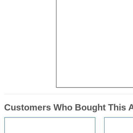
Customers Who Bought This 