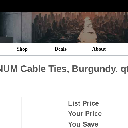
Shop
Deals
About
UM Cable Ties, Burgundy, q
List Price
Your Price
You Save