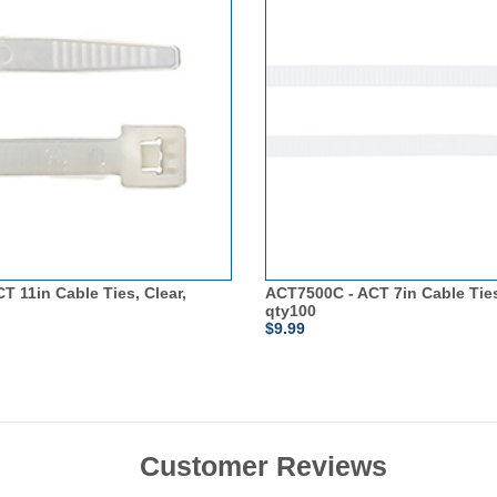
T 11in Cable Ties, Clear,
ACT7500C - ACT 7in Cable Ties
qty100
$9.99
Customer Reviews