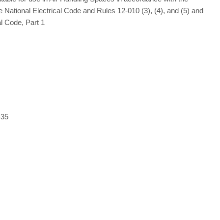
e National Electrical Code and Rules 12-010 (3), (4), and (5) and
l Code, Part 1
-35