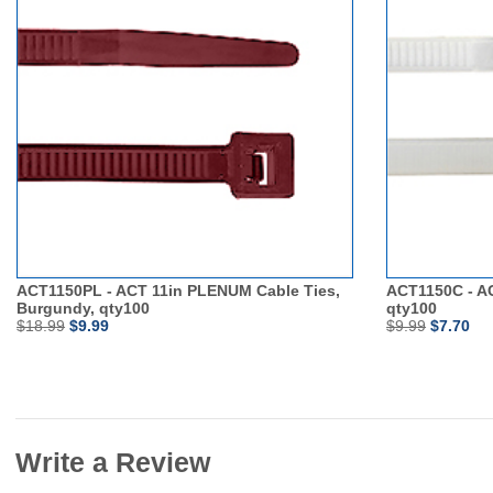
ACT1150PL - ACT 11in PLENUM Cable Ties,
ACT1150C - AC
Burgundy, qty100
qty100
$18.99
$9.99
$9.99
$7.70
Write a Review