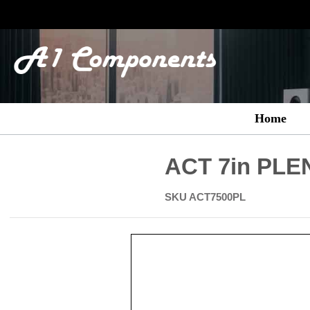
Home
ACT 7in PLEN
SKU
ACT7500PL