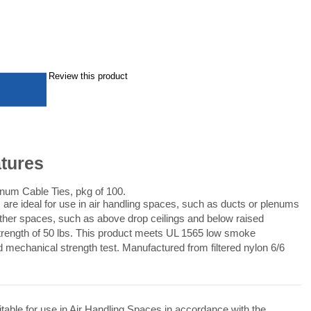
Review this product
atures
um Cable Ties, pkg of 100.
re ideal for use in air handling spaces, such as ducts or plenums
other spaces, such as above drop ceilings and below raised
 strength of 50 lbs. This product meets UL 1565 low smoke
d mechanical strength test. Manufactured from filtered nylon 6/6
able for use in Air Handling Spaces in accordance with the