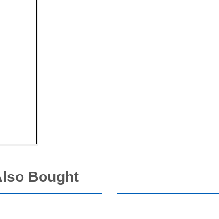
Also Bought