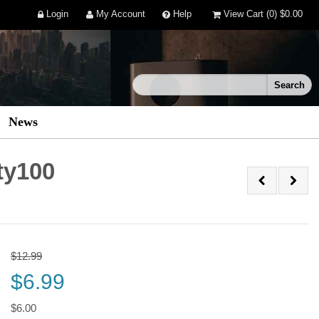
Login
My Account
Help
View Cart
(0)
$0.00
News
ty100
$12.99
$6.99
$6.00