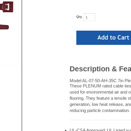
Qty
Description & Fe
Model AL-07-50-AH-35C 7in Plen
These PLENUM rated cable ties a
used for environmental air and 
flooring. They feature a tensile
generation, low heat release, an
reducing particle contamination.
UL-CSA Approved: UL Listed suit