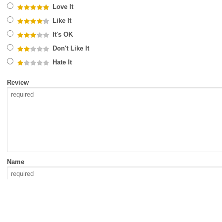
Love It
Like It
It's OK
Don't Like It
Hate It
Review
Name
Email Address