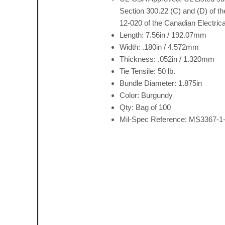
Section 300.22 (C) and (D) of th
12-020 of the Canadian Electrica
Length: 7.56in / 192.07mm
Width: .180in / 4.572mm
Thickness: .052in / 1.320mm
Tie Tensile: 50 lb.
Bundle Diameter: 1.875in
Color: Burgundy
Qty: Bag of 100
Mil-Spec Reference: MS3367-1