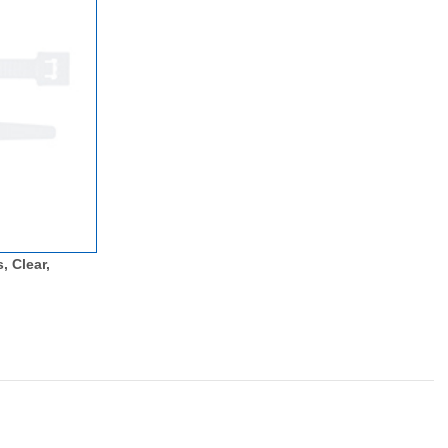
, Clear,