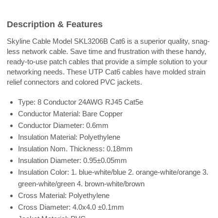
Description & Features
Skyline Cable Model SKL3206B Cat6 is a superior quality, snag-
less network cable. Save time and frustration with these handy,
ready-to-use patch cables that provide a simple solution to your
networking needs. These UTP Cat6 cables have molded strain
relief connectors and colored PVC jackets.
Type: 8 Conductor 24AWG RJ45 Cat5e
Conductor Material: Bare Copper
Conductor Diameter: 0.6mm
Insulation Material: Polyethylene
Insulation Nom. Thickness: 0.18mm
Insulation Diameter: 0.95±0.05mm
Insulation Color: 1. blue-white/blue 2. orange-white/orange 3.
green-white/green 4. brown-white/brown
Cross Material: Polyethylene
Cross Diameter: 4.0x4.0 ±0.1mm