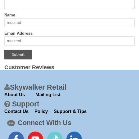
Name
Email Address
Customer Reviews
Skywalker Retail
About Us
Mailing List
Support
Contact Us
Policy
Support & Tips
Connect With Us