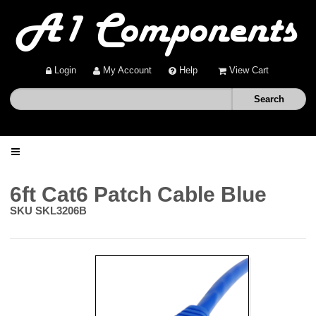
Login
My Account
Help
View Cart
Home
6ft Cat6 Patch Cable Blue
SKU
SKL3206B
Shop
Deals
About