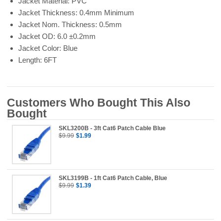
Jacket Material: PVC
Jacket Thickness: 0.4mm Minimum
Jacket Nom. Thickness: 0.5mm
Jacket OD: 6.0 ±0.2mm
Jacket Color: Blue
Length: 6FT
Customers Who Bought This Also
Bought
SKL3200B - 3ft Cat6 Patch Cable Blue
$9.99
$1.99
SKL3199B - 1ft Cat6 Patch Cable, Blue
$9.99
$1.39