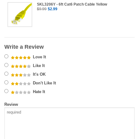
SKL3206Y - 6ft Cat6 Patch Cable Yellow
$9.99
$2.99
Write a Review
Love It
Like It
It's OK
Don't Like It
Hate It
Review