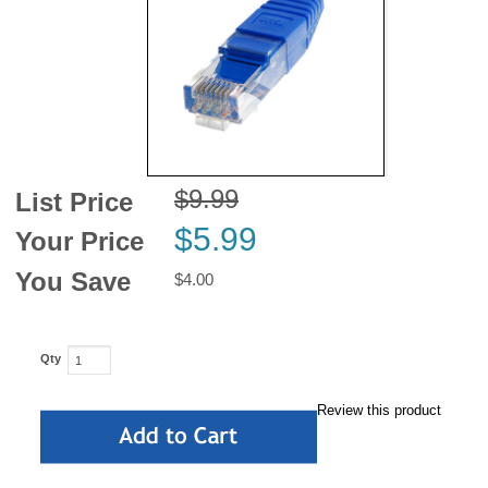
News
$9.99
List Price
$5.99
Your Price
You Save
$4.00
Qty
Review this product