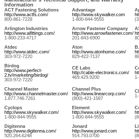
News
Information
ACT Fastening Solutions
Advantage
A
http://www.actfs.com/
http://www.skywalker.com
ht
800-861-7228
1-800-844-9555
(
Arlington Industries
Arrow Fastener Company
A
http://www.aifittings.com/
http://www.arrowfastener.com/
h
1-800-233-4717
201-843-6900
8
Atdec
Aton
B
http://www.atdec.com/
http://www.atonhome.com/
ht
303-972-7220
829-422-7137
8
Birdog
CE Labs
C
http://www.perfect-
http://cable-electronics.com/
h
2.tv/marketing/birdog/
469.429.9200
1
303-972-7220
Channel Master
Channel Plus
C
http://www.channelmaster.com/
http://www.linearcorp.com/
1
1.877.746.7261
(800)-421-1587
Cyclops
Element
C
http://www.skywalker.com/
http://www.skywalker.com/
ht
1-800-844-9555
1-800-844-9555
(
Digitenna
Jonard
L
http://www.digitenna.com/
http://www.jonard.com
ht
920.264.6248
914.793.0700
(