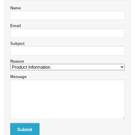
Name
Email
Subject
Reason
Message