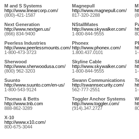
M and S Systems
Magnepull
M
http://www.linearcorp.com/
http://www.magnepull.com/
h
(800)-421-1587
817-320-2288
(
Next Generation
NStallMates
P
http://www.nextgen.us/
http://www.skywalker.com/
h
(866) 834-9400
1-800-844-9555
8
Peerless Industries
Phonex
P
http://www.peerlessmounts.com/
http://www.phonex.com/
h
1-800-473-3723
1.800.437.0101
1
Sherwood
Skyline Cable
S
http://www.sherwoodusa.com/
http://www.skywalker.com/
h
(800) 962-3203
1-800-844-9555
1
Suunto
Swann Communications
T
http://www.suunto.com/en-us/
http://swannsecurity.com/
h
1-800-543-9124
562-777-2551
1
Thomas & Betts
Toggler Anchor Systems
W
http://www.tnb.com
http://www.toggler.com/
h
888-862-3289
(914).347.2727
8
X-10
http://www.x10.com/
800-675-3044