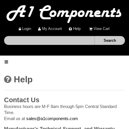
Login
My Account
Help
View Cart
Home
Help
Shop
Contact Us
Deals
Business hours are M-F 8am through 5pm Central Standard
Time.
Email us at
sales@a1components.com
About
Manufacturer's Technical Support, and Warranty