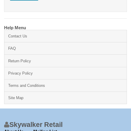
Help Menu
Contact Us
FAQ
Return Policy
Privacy Policy
Terms and Conditions
Site Map
Skywalker Retail