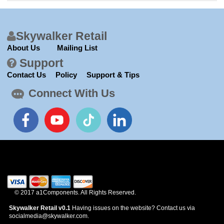
News
Skywalker Retail
About Us
Mailing List
Support
Contact Us
Policy
Support & Tips
Connect With Us
© 2017 a1Components. All Rights Reserved.
Skywalker Retail v0.1
Having issues on the website? Contact us via
socialmedia@skywalker.com.