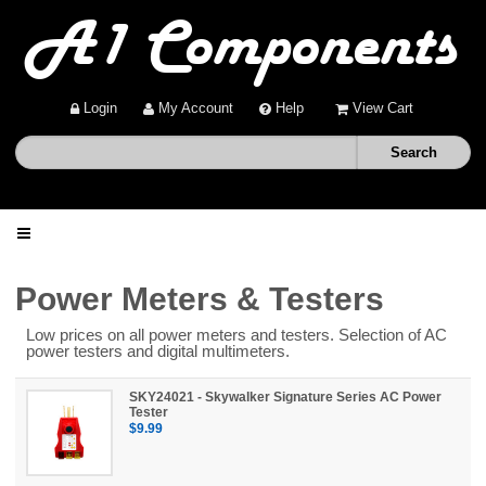
Login
My Account
Help
View Cart
Home
Power Meters & Testers
Low prices on all power meters and testers. Selection of AC
Shop
power testers and digital multimeters.
Deals
SKY24021 - Skywalker Signature Series AC Power
Tester
$9.99
About