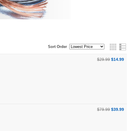
Sort Order
Grid
$29.99
$14.99
$79.99
$39.99