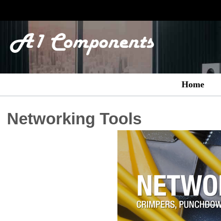
Home
Networking Tools