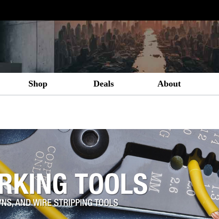
Shop
Deals
About