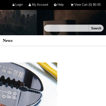
Login
My Account
Help
View Cart
(0)
$0.00
News