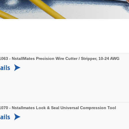
63 - NstallMates Precision Wire Cutter / Stripper, 10-24 AWG
070 - Nstallmates Lock & Seal Universal Compression Tool