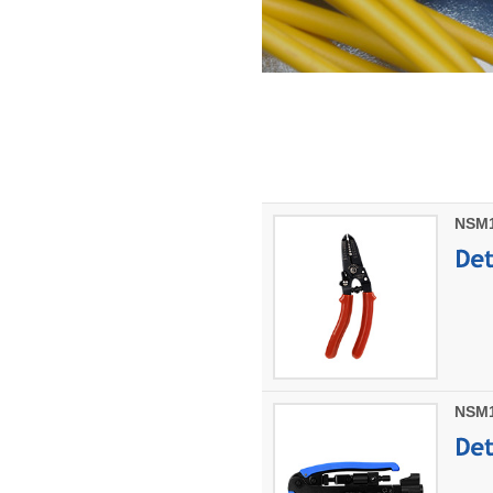
NSM10
NSM1