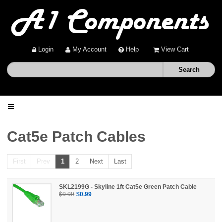
Login
My Account
Help
View Cart
Home
Cat5e Patch Cables
Shop
First
Prev
1
2
Next
Last
Deals
SKL2199G - Skyline 1ft Cat5e Green Patch Cable
$9.99
$0.99
About