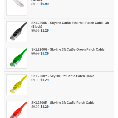
$9.99
$0.99
SKL2200K - Skyline Cat5e Ethernet Patch Cable, 3ft
(Black)
$9.99
$1.29
SKL2200G - Skyline 3ft Cat5e Green Patch Cable
$9.99
$1.29
SKL2200Y - Skyline 3ft Cat5e Patch Cable
$9.99
$1.29
SKL2200R - Skyline 3ft Cat5e Patch Cable
$9.99
$1.29