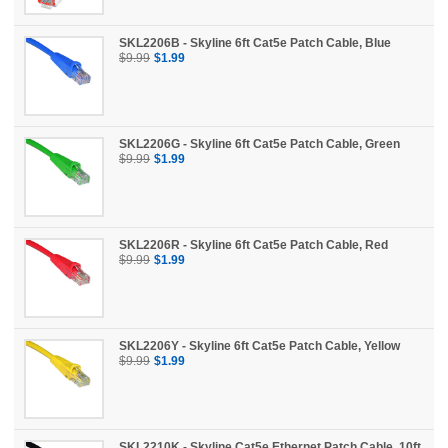
SKL2206B - Skyline 6ft Cat5e Patch Cable, Blue
$9.99
$1.99
SKL2206G - Skyline 6ft Cat5e Patch Cable, Green
$9.99
$1.99
SKL2206R - Skyline 6ft Cat5e Patch Cable, Red
$9.99
$1.99
SKL2206Y - Skyline 6ft Cat5e Patch Cable, Yellow
$9.99
$1.99
SKL2210K - Skyline Cat5e Ethernet Patch Cable, 10ft