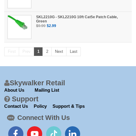
SKL2210G - SKL2210G 10ft Cat5e Patch Cable,
Green
$9.99
$2.99
First
Prev
1
2
Next
Last
Skywalker Retail
About Us
Mailing List
Support
Contact Us
Policy
Support & Tips
Connect With Us