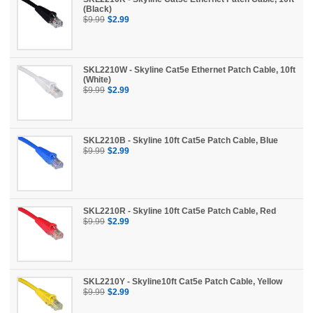
(Black)
$9.99
$2.99
SKL2210W - Skyline Cat5e Ethernet Patch Cable, 10ft
(White)
$9.99
$2.99
SKL2210B - Skyline 10ft Cat5e Patch Cable, Blue
$9.99
$2.99
SKL2210R - Skyline 10ft Cat5e Patch Cable, Red
$9.99
$2.99
SKL2210Y - Skyline10ft Cat5e Patch Cable, Yellow
$9.99
$2.99