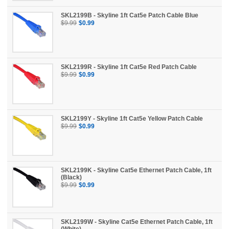
News
SKL2199B - Skyline 1ft Cat5e Patch Cable Blue
$9.99
$0.99
SKL2199R - Skyline 1ft Cat5e Red Patch Cable
$9.99
$0.99
SKL2199Y - Skyline 1ft Cat5e Yellow Patch Cable
$9.99
$0.99
SKL2199K - Skyline Cat5e Ethernet Patch Cable, 1ft
(Black)
$9.99
$0.99
SKL2199W - Skyline Cat5e Ethernet Patch Cable, 1ft
(White)