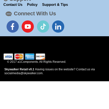
News
Contact Us
Policy
Support & Tips
Connect With Us
© 2017 a1Components. All Rights Reserved.
Skywalker Retail v0.1
Having issues on the website? Contact us via
socialmedia@skywalker.com.