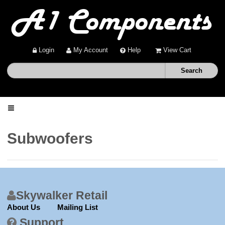
Login
My Account
Help
View Cart
Home
Subwoofers
Shop
Deals
Skywalker Retail
About Us
Mailing List
About
Support