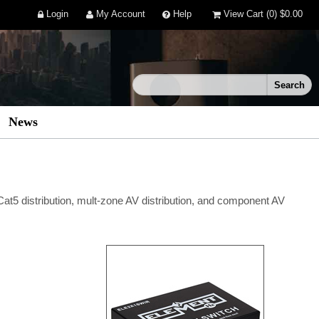
Login
My Account
Help
View Cart
(0)
$0.00
News
 Cat5 distribution, mult-zone AV distribution, and component AV