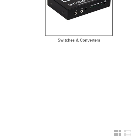
Switches & Converters
Grid