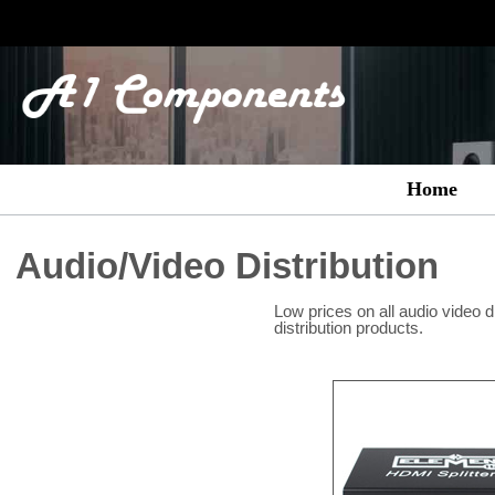
Home
Audio/Video Distribution
Low prices on all audio video d
distribution products.