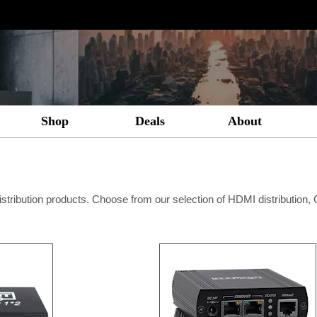
Shop
Deals
About
istribution products. Choose from our selection of HDMI distribution,