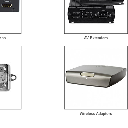
Amps
AV Extenders
s
Wireless Adaptors