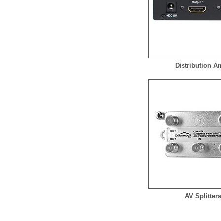
Distribution 
AV Splitter