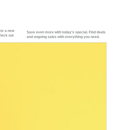
for a new
Save even more with today's special. Find deals
heck out
and ongoing sales with everything you need.