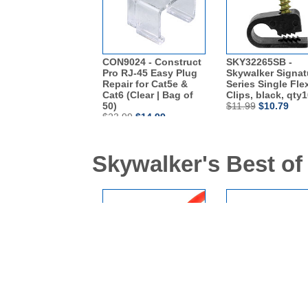
CON9024 - Construct
SKY32265SB -
Pro RJ-45 Easy Plug
Skywalker Signat
Repair for Cat5e &
Series Single Fle
Cat6 (Clear | Bag of
Clips, black, qty
50)
$11.99
$10.79
$23.99
$14.99
Skywalker's Best of
SKL3210R - 10FT
SKL3200G - 3ft C