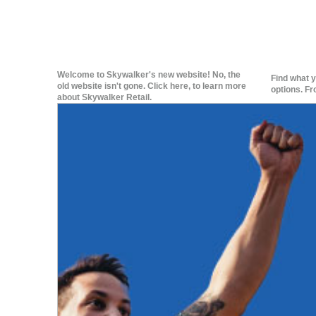
Welcome to Skywalker's new website! No, the
Find what y
old website isn't gone. Click here, to learn more
options. Fr
about Skywalker Retail.