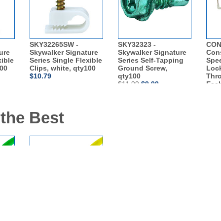
SKY32265SW -
SKY32323 -
CON
ure
Skywalker Signature
Skywalker Signature
Con
xible
Series Single Flexible
Series Self-Tapping
Spe
100
Clips, white, qty100
Ground Screw,
Lock
$10.79
qty100
Thro
$11.99
$9.99
Eac
$14.
 the Best
at6
SKL3206Y - 6ft Cat6