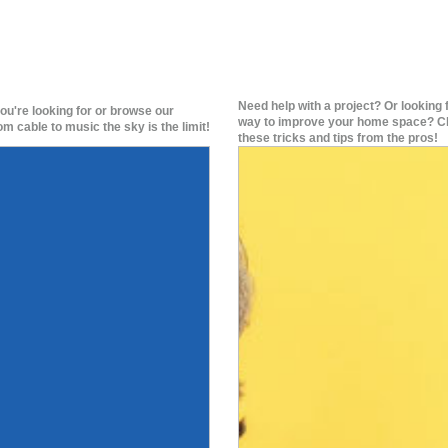
Need help with a project? Or looking 
ou're looking for or browse our
way to improve your home space? C
om cable to music the sky is the limit!
these tricks and tips from the pros!