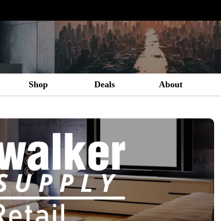
Shop
Deals
About