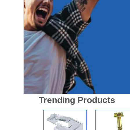
Trending Products