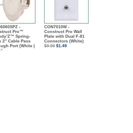
6060SPZ -
CON7010W -
struct Pro™
Construct Pro Wall
edy’Z™ Spring-
Plate with Dual F-81
 2” Cable Pass
Connectors (White)
ugh Port (White |
$9.99
$1.49
h)
79