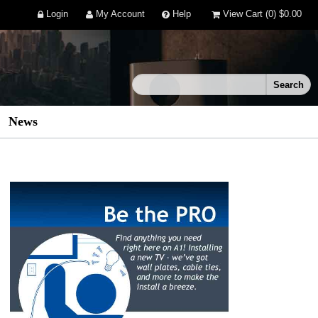
Login
My Account
Help
View Cart
(0)
$0.00
News